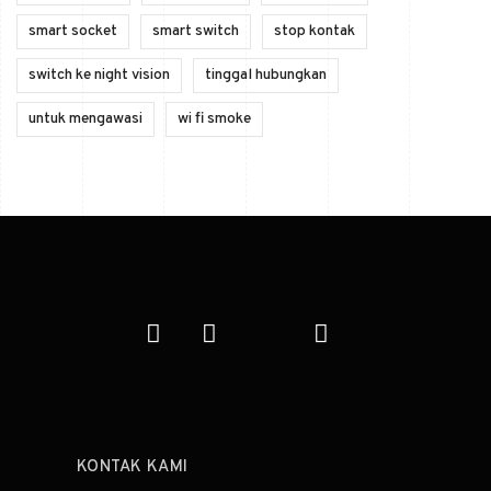
smart socket
smart switch
stop kontak
switch ke night vision
tinggal hubungkan
untuk mengawasi
wi fi smoke
KONTAK KAMI