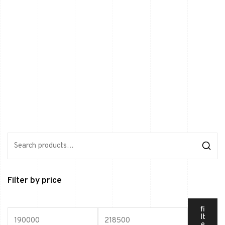
Filter by price
fi
lt
e