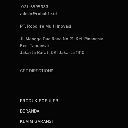
021-6595333
admin@robolife.id
PT. Robolife Multi Inovasi
Jl. Mangga Dua Raya No.21, Kel. Pinangsia,
Kec. Tamansari
Jakarta Barat, DKI Jakarta 11110
GET DIRECTIONS
PRODUK POPULER
BERANDA
KLAIM GARANSI