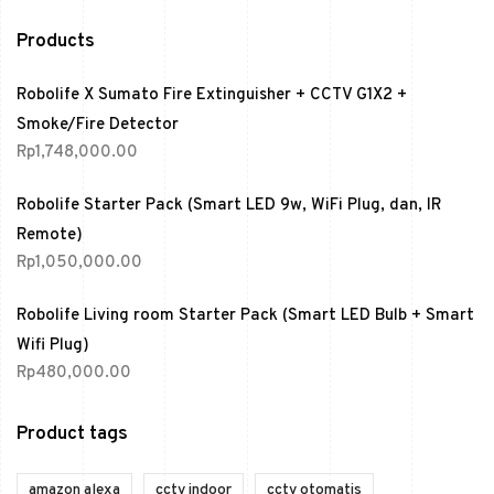
Products
Robolife X Sumato Fire Extinguisher + CCTV G1X2 +
Smoke/Fire Detector
Rp
1,748,000.00
Robolife Starter Pack (Smart LED 9w, WiFi Plug, dan, IR
Remote)
Rp
1,050,000.00
Robolife Living room Starter Pack (Smart LED Bulb + Smart
Wifi Plug)
Rp
480,000.00
Product tags
amazon alexa
cctv indoor
cctv otomatis