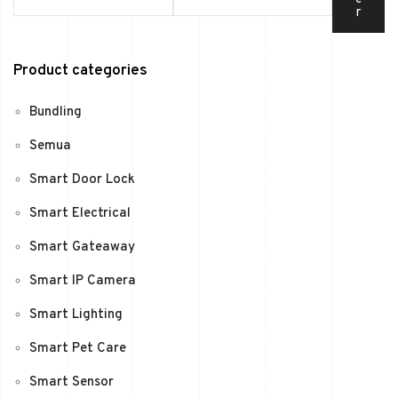
r
Product categories
Bundling
Semua
Smart Door Lock
Smart Electrical
Smart Gateaway
Smart IP Camera
Smart Lighting
Smart Pet Care
Smart Sensor