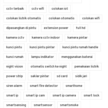
cctv terbaik
cctv wifi
colokan iot
colokan listrik otomatis
colokan otomatis
colokan wifi
dipasangkan di pintu
extension power
full hd
kamera cctv
kamera cctv indoor
kamera pintar
kunci pintu
kunci pintu pintar
kunci pintu rumah handle
kunci rumah
lampu indikator
menggunakan baterai
night vision
otomatis switch ke night
pemakaian listrik
power strip
saklar pintar
sd card
sidik jari
siren alarm
smart fire detector
smarthome
smart ip
smart ip cam
smart ip camera
smart lock
smartsensing
smartsensor
smartsmoke