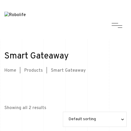
Smart Gateaway
Home
|
Products
|
Smart Gateaway
Showing all 2 results