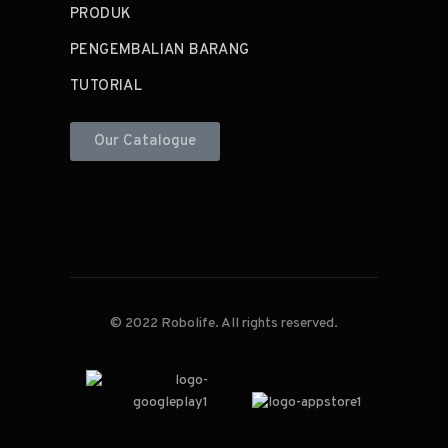
PRODUK
PENGEMBALIAN BARANG
TUTORIAL
Our Catalogue
© 2022 Robolife. All rights reserved.